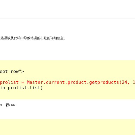
关该错误以及代码中导致错误的出处的详细信息。
et row">

in prolist.list)

px
行:
66