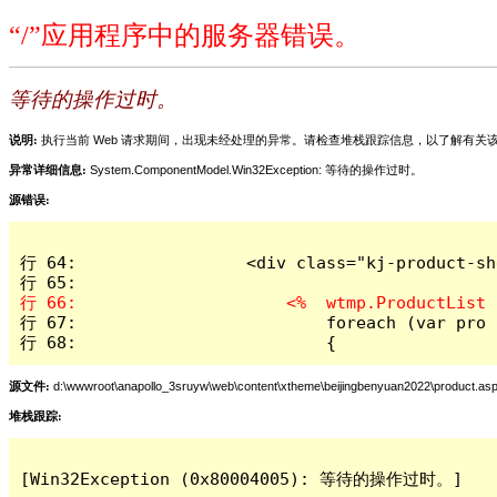
“/”应用程序中的服务器错误。
等待的操作过时。
说明:
执行当前 Web 请求期间，出现未经处理的异常。请检查堆栈跟踪信息，以了解有
异常详细信息:
System.ComponentModel.Win32Exception: 等待的操作过时。
源错误:
行 64:                 <div class="kj-product-she
行 67:                         foreach (var pro 
行 68:                         {
源文件:
d:\wwwroot\anapollo_3sruyw\web\content\xtheme\beijingbenyuan2022\product.as
堆栈跟踪:
[Win32Exception (0x80004005): 等待的操作过时。]
