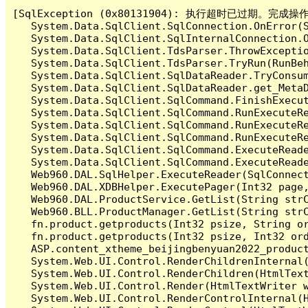
[SqlException (0x80131904): 执行超时已过期。完
   System.Data.SqlClient.SqlConnection.OnError(S
   System.Data.SqlClient.SqlInternalConnection.O
   System.Data.SqlClient.TdsParser.ThrowExceptio
   System.Data.SqlClient.TdsParser.TryRun(RunBe
   System.Data.SqlClient.SqlDataReader.TryConsum
   System.Data.SqlClient.SqlDataReader.get_MetaD
   System.Data.SqlClient.SqlCommand.FinishExecu
   System.Data.SqlClient.SqlCommand.RunExecuteR
   System.Data.SqlClient.SqlCommand.RunExecuteR
   System.Data.SqlClient.SqlCommand.RunExecuteRe
   System.Data.SqlClient.SqlCommand.ExecuteReade
   System.Data.SqlClient.SqlCommand.ExecuteReade
   Web960.DAL.SqlHelper.ExecuteReader(SqlConnec
   Web960.DAL.XDBHelper.ExecutePager(Int32 page
   Web960.DAL.ProductService.GetList(String str
   Web960.BLL.ProductManager.GetList(String str
   fn.product.getproducts(Int32 psize, String or
   fn.product.getproducts(Int32 psize, Int32 ord
   ASP.content_xtheme_beijingbenyuan2022_produc
   System.Web.UI.Control.RenderChildrenInternal(
   System.Web.UI.Control.RenderChildren(HtmlText
   System.Web.UI.Control.Render(HtmlTextWriter w
   System.Web.UI.Control.RenderControlInternal(H