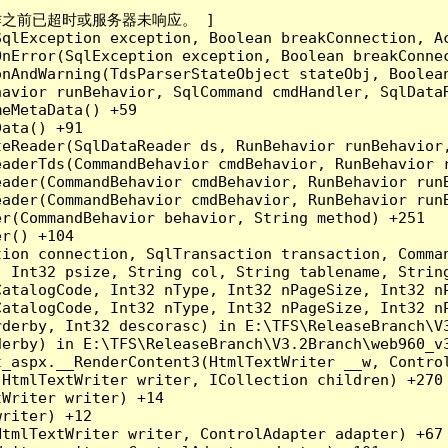
成操作之前已超时或服务器未响应。 ]

qlException exception, Boolean breakConnection, Ac
nError(SqlException exception, Boolean breakConnec
nAndWarning(TdsParserStateObject stateObj, Boolean
havior runBehavior, SqlCommand cmdHandler, SqlData
eMetaData() +59

ata() +91

teReader(SqlDataReader ds, RunBehavior runBehavior
eaderTds(CommandBehavior cmdBehavior, RunBehavior 
eader(CommandBehavior cmdBehavior, RunBehavior run
ader(CommandBehavior cmdBehavior, RunBehavior runB
r(CommandBehavior behavior, String method) +251

r() +104

tion connection, SqlTransaction transaction, Comma
, Int32 psize, String col, String tablename, Strin
CatalogCode, Int32 nType, Int32 nPageSize, Int32 n
CatalogCode, Int32 nType, Int32 nPageSize, Int32 n
derby, Int32 descorasc) in E:\TFS\ReleaseBranch\V3
erby) in E:\TFS\ReleaseBranch\V3.2Branch\web960_v3
t_aspx.__RenderContent3(HtmlTextWriter __w, Control
HtmlTextWriter writer, ICollection children) +270

Writer writer) +14

riter) +12

tmlTextWriter writer, ControlAdapter adapter) +67
