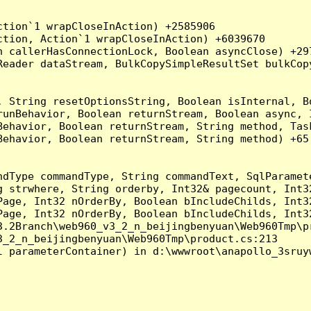
tion`1 wrapCloseInAction) +2585906

tion, Action`1 wrapCloseInAction) +6039670

 callerHasConnectionLock, Boolean asyncClose) +297
Reader dataStream, BulkCopySimpleResultSet bulkCop
, String resetOptionsString, Boolean isInternal, B
runBehavior, Boolean returnStream, Boolean async, 
Behavior, Boolean returnStream, String method, Tas
ehavior, Boolean returnStream, String method) +65

ndType commandType, String commandText, SqlParamet
g strwhere, String orderby, Int32& pagecount, Int3
Page, Int32 nOrderBy, Boolean bIncludeChilds, Int3
Page, Int32 nOrderBy, Boolean bIncludeChilds, Int3
.2Branch\web960_v3_2_n_beijingbenyuan\Web960Tmp\pr
_2_n_beijingbenyuan\Web960Tmp\product.cs:213

 parameterContainer) in d:\wwwroot\anapollo_3sruyw