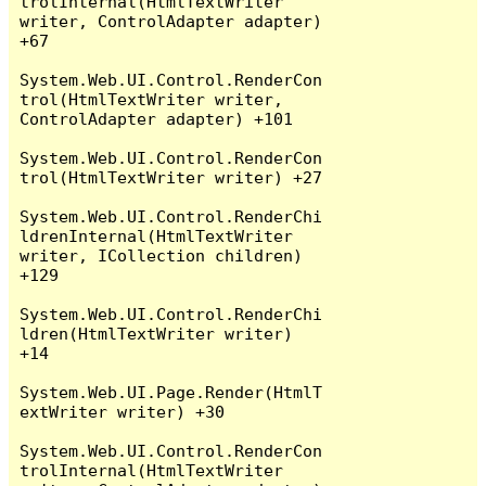
trolInternal(HtmlTextWriter 
writer, ControlAdapter adapter) 
+67

System.Web.UI.Control.RenderCon
trol(HtmlTextWriter writer, 
ControlAdapter adapter) +101

System.Web.UI.Control.RenderCon
trol(HtmlTextWriter writer) +27

System.Web.UI.Control.RenderChi
ldrenInternal(HtmlTextWriter 
writer, ICollection children) 
+129

System.Web.UI.Control.RenderChi
ldren(HtmlTextWriter writer) 
+14

System.Web.UI.Page.Render(HtmlT
extWriter writer) +30

System.Web.UI.Control.RenderCon
trolInternal(HtmlTextWriter 