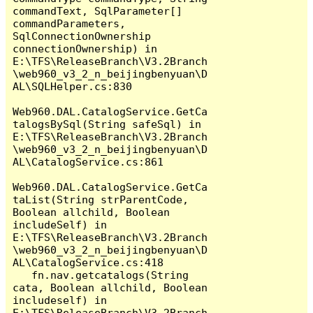
commandText, SqlParameter[] 
commandParameters, 
SqlConnectionOwnership 
connectionOwnership) in 
E:\TFS\ReleaseBranch\V3.2Branch
\web960_v3_2_n_beijingbenyuan\D
AL\SQLHelper.cs:830

Web960.DAL.CatalogService.GetCa
talogsBySql(String safeSql) in 
E:\TFS\ReleaseBranch\V3.2Branch
\web960_v3_2_n_beijingbenyuan\D
AL\CatalogService.cs:861

Web960.DAL.CatalogService.GetCa
taList(String strParentCode, 
Boolean allchild, Boolean 
includeSelf) in 
E:\TFS\ReleaseBranch\V3.2Branch
\web960_v3_2_n_beijingbenyuan\D
AL\CatalogService.cs:418

   fn.nav.getcatalogs(String 
cata, Boolean allchild, Boolean 
includeself) in 
E:\TFS\ReleaseBranch\V3.2Branch