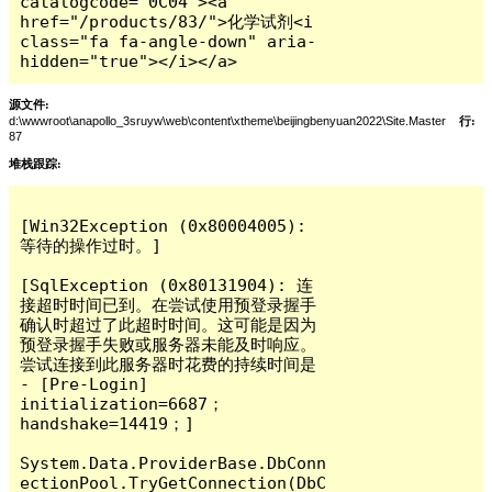
catalogcode="0C04"><a 
href="/products/83/">化学试剂<i 
class="fa fa-angle-down" aria-
hidden="true"></i></a>
源文件:
d:\wwwroot\anapollo_3sruyw\web\content\xtheme\beijingbenyuan2022\Site.Master
行:
87
堆栈跟踪:
[Win32Exception (0x80004005): 
等待的操作过时。]

[SqlException (0x80131904): 连
接超时时间已到。在尝试使用预登录握手
确认时超过了此超时时间。这可能是因为
预登录握手失败或服务器未能及时响应。  
尝试连接到此服务器时花费的持续时间是 
- [Pre-Login] 
initialization=6687；
handshake=14419；]

System.Data.ProviderBase.DbConn
ectionPool.TryGetConnection(DbC