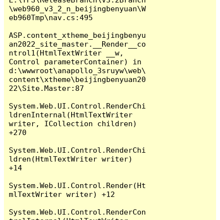
\web960_v3_2_n_beijingbenyuan\W
eb960Tmp\nav.cs:495

ASP.content_xtheme_beijingbenyu
an2022_site_master.__Render__co
ntrol1(HtmlTextWriter __w, 
Control parameterContainer) in 
d:\wwwroot\anapollo_3sruyw\web\
content\xtheme\beijingbenyuan20
22\Site.Master:87

System.Web.UI.Control.RenderChi
ldrenInternal(HtmlTextWriter 
writer, ICollection children) 
+270

System.Web.UI.Control.RenderChi
ldren(HtmlTextWriter writer) 
+14

System.Web.UI.Control.Render(Ht
mlTextWriter writer) +12

System.Web.UI.Control.RenderCon