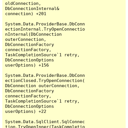
oldConnection, 
DbConnectionInternal& 
connection) +201

System.Data.ProviderBase.DbConn
ectionInternal.TryOpenConnectio
nInternal(DbConnection 
outerConnection, 
DbConnectionFactory 
connectionFactory, 
TaskCompletionSource`1 retry, 
DbConnectionOptions 
userOptions) +156

System.Data.ProviderBase.DbConn
ectionClosed.TryOpenConnection(
DbConnection outerConnection, 
DbConnectionFactory 
connectionFactory, 
TaskCompletionSource`1 retry, 
DbConnectionOptions 
userOptions) +22

System.Data.SqlClient.SqlConnec
tion.TryOpenInner(TaskCompletio