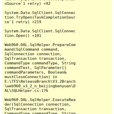
nSource`1 retry) +92

System.Data.SqlClient.SqlConnec
tion.TryOpen(TaskCompletionSour
ce`1 retry) +219

System.Data.SqlClient.SqlConnec
tion.Open() +101

Web960.DAL.SqlHelper.PrepareCom
mand(SqlCommand command, 
SqlConnection connection, 
SqlTransaction transaction, 
CommandType commandType, String 
commandText, SqlParameter[] 
commandParameters, Boolean& 
mustCloseConnection) in 
E:\TFS\ReleaseBranch\V3.2Branch
\web960_v3_2_n_beijingbenyuan\D
AL\SQLHelper.cs:176

Web960.DAL.SqlHelper.ExecuteRea
der(SqlConnection connection, 
SqlTransaction transaction, 
CommandType commandType, String 