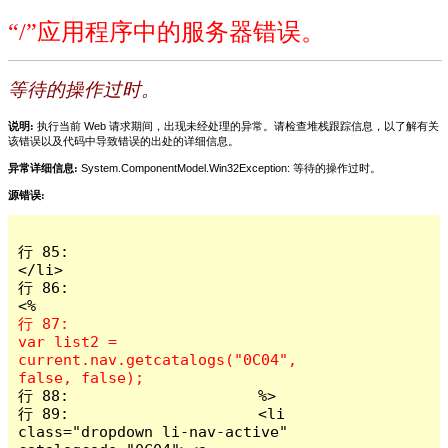
“/”应用程序中的服务器错误。
等待的操作过时。
说明:
执行当前 Web 请求期间，出现未经处理的异常。请检查堆栈跟踪信息，以了解有关
该错误以及代码中导致错误的出处的详细信息。
异常详细信息:
System.ComponentModel.Win32Exception: 等待的操作过时。
源错误:
行 85:                      
</li>

行 86:                         
行 87:                        
var list2 = 
current.nav.getcatalogs("0C04", 
行 88:                     %>

行 89:                     <li 
class="dropdown li-nav-active" 