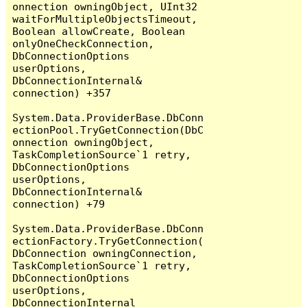
onnection owningObject, UInt32 
waitForMultipleObjectsTimeout, 
Boolean allowCreate, Boolean 
onlyOneCheckConnection, 
DbConnectionOptions 
userOptions, 
DbConnectionInternal& 
connection) +357

System.Data.ProviderBase.DbConn
ectionPool.TryGetConnection(DbC
onnection owningObject, 
TaskCompletionSource`1 retry, 
DbConnectionOptions 
userOptions, 
DbConnectionInternal& 
connection) +79

System.Data.ProviderBase.DbConn
ectionFactory.TryGetConnection(
DbConnection owningConnection, 
TaskCompletionSource`1 retry, 
DbConnectionOptions 
userOptions, 
DbConnectionInternal 