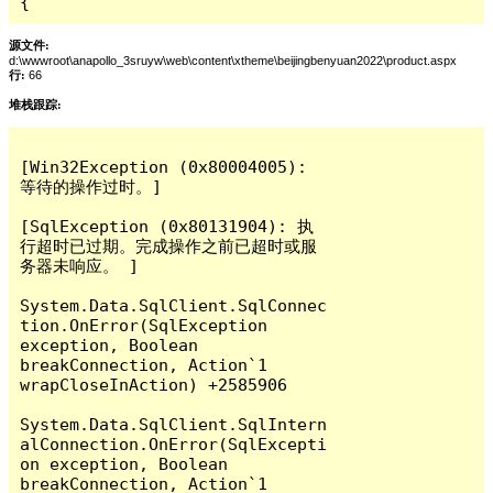
{
源文件:
d:\wwwroot\anapollo_3sruyw\web\content\xtheme\beijingbenyuan2022\product.aspx
行:
66
堆栈跟踪:
[Win32Exception (0x80004005): 
等待的操作过时。]

[SqlException (0x80131904): 执
行超时已过期。完成操作之前已超时或服
务器未响应。 ]

System.Data.SqlClient.SqlConnec
tion.OnError(SqlException 
exception, Boolean 
breakConnection, Action`1 
wrapCloseInAction) +2585906

System.Data.SqlClient.SqlIntern
alConnection.OnError(SqlExcepti
on exception, Boolean 
breakConnection, Action`1 