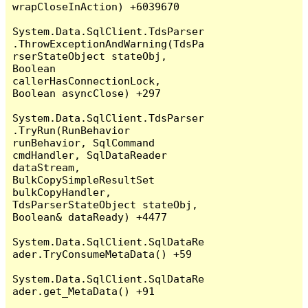
wrapCloseInAction) +6039670

System.Data.SqlClient.TdsParser
.ThrowExceptionAndWarning(TdsPa
rserStateObject stateObj, 
Boolean 
callerHasConnectionLock, 
Boolean asyncClose) +297

System.Data.SqlClient.TdsParser
.TryRun(RunBehavior 
runBehavior, SqlCommand 
cmdHandler, SqlDataReader 
dataStream, 
BulkCopySimpleResultSet 
bulkCopyHandler, 
TdsParserStateObject stateObj, 
Boolean& dataReady) +4477

System.Data.SqlClient.SqlDataRe
ader.TryConsumeMetaData() +59

System.Data.SqlClient.SqlDataRe
ader.get_MetaData() +91
