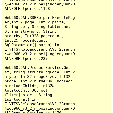
\web960_v3_2_n_beijingbenyuan\D
AL\SQLHelper.cs:1198

Web960.DAL.XDBHelper.ExecutePag
er(Int32 page, Int32 psize, 
String col, String tablename, 
String strwhere, String 
orderby, Int32& pagecount, 
Int32& recordcount, 
SqlParameter[] param) in 
E:\TFS\ReleaseBranch\V3.2Branch
\web960_v3_2_n_beijingbenyuan\D
AL\XDBHelper.cs:237

Web960.DAL.ProductService.GetLi
st(String strCatalogCode, Int32 
nType, Int32 nPageSize, Int32 
nPage, Int32 nOrderBy, Boolean 
bIncludeChilds, Int32& 
totalcount, JObject 
fliterjobject, String 
Isintegral) in 
E:\TFS\ReleaseBranch\V3.2Branch
\web960_v3_2_n_beijingbenyuan\D
AL\ProductService.cs:1470
