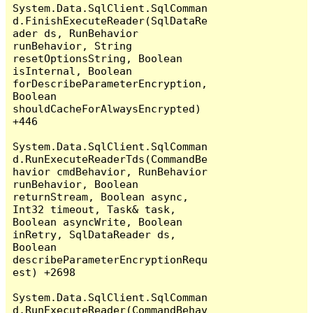
System.Data.SqlClient.SqlComman
d.FinishExecuteReader(SqlDataRe
ader ds, RunBehavior 
runBehavior, String 
resetOptionsString, Boolean 
isInternal, Boolean 
forDescribeParameterEncryption, 
Boolean 
shouldCacheForAlwaysEncrypted) 
+446

System.Data.SqlClient.SqlComman
d.RunExecuteReaderTds(CommandBe
havior cmdBehavior, RunBehavior 
runBehavior, Boolean 
returnStream, Boolean async, 
Int32 timeout, Task& task, 
Boolean asyncWrite, Boolean 
inRetry, SqlDataReader ds, 
Boolean 
describeParameterEncryptionRequ
est) +2698

System.Data.SqlClient.SqlComman
d.RunExecuteReader(CommandBehav