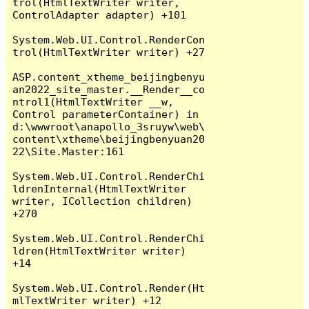
trol(HtmlTextWriter writer, 
ControlAdapter adapter) +101

System.Web.UI.Control.RenderCon
trol(HtmlTextWriter writer) +27

ASP.content_xtheme_beijingbenyu
an2022_site_master.__Render__co
ntrol1(HtmlTextWriter __w, 
Control parameterContainer) in 
d:\wwwroot\anapollo_3sruyw\web\
content\xtheme\beijingbenyuan20
22\Site.Master:161

System.Web.UI.Control.RenderChi
ldrenInternal(HtmlTextWriter 
writer, ICollection children) 
+270

System.Web.UI.Control.RenderChi
ldren(HtmlTextWriter writer) 
+14

System.Web.UI.Control.Render(Ht
mlTextWriter writer) +12
