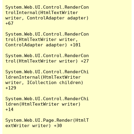
System.Web.UI.Control.RenderCon
trolInternal(HtmlTextWriter 
writer, ControlAdapter adapter) 
+67

System.Web.UI.Control.RenderCon
trol(HtmlTextWriter writer, 
ControlAdapter adapter) +101

System.Web.UI.Control.RenderCon
trol(HtmlTextWriter writer) +27

System.Web.UI.Control.RenderChi
ldrenInternal(HtmlTextWriter 
writer, ICollection children) 
+129

System.Web.UI.Control.RenderChi
ldren(HtmlTextWriter writer) 
+14

System.Web.UI.Page.Render(HtmlT
extWriter writer) +30
