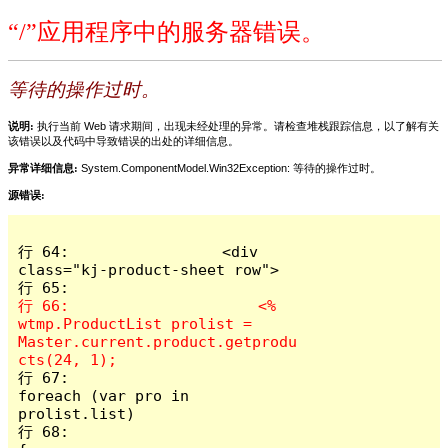
“/”应用程序中的服务器错误。
等待的操作过时。
说明:
执行当前 Web 请求期间，出现未经处理的异常。请检查堆栈跟踪信息，以了解有关
该错误以及代码中导致错误的出处的详细信息。
异常详细信息:
System.ComponentModel.Win32Exception: 等待的操作过时。
源错误:
行 64:                 <div 
class="kj-product-sheet row">

行 66:                     <%  
wtmp.ProductList prolist = 
Master.current.product.getprodu
行 67:                         
foreach (var pro in 
prolist.list)

行 68:                         