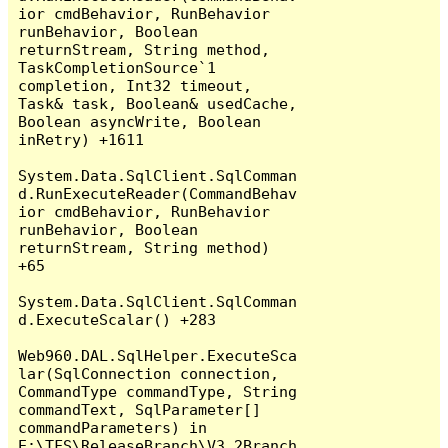
ior cmdBehavior, RunBehavior 
runBehavior, Boolean 
returnStream, String method, 
TaskCompletionSource`1 
completion, Int32 timeout, 
Task& task, Boolean& usedCache, 
Boolean asyncWrite, Boolean 
inRetry) +1611

System.Data.SqlClient.SqlComman
d.RunExecuteReader(CommandBehav
ior cmdBehavior, RunBehavior 
runBehavior, Boolean 
returnStream, String method) 
+65

System.Data.SqlClient.SqlComman
d.ExecuteScalar() +283

Web960.DAL.SqlHelper.ExecuteSca
lar(SqlConnection connection, 
CommandType commandType, String 
commandText, SqlParameter[] 
commandParameters) in 
E:\TFS\ReleaseBranch\V3.2Branch