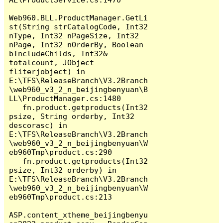
Web960.BLL.ProductManager.GetLi
st(String strCatalogCode, Int32 
nType, Int32 nPageSize, Int32 
nPage, Int32 nOrderBy, Boolean 
bIncludeChilds, Int32& 
totalcount, JObject 
fliterjobject) in 
E:\TFS\ReleaseBranch\V3.2Branch
\web960_v3_2_n_beijingbenyuan\B
LL\ProductManager.cs:1480

   fn.product.getproducts(Int32 
psize, String orderby, Int32 
descorasc) in 
E:\TFS\ReleaseBranch\V3.2Branch
\web960_v3_2_n_beijingbenyuan\W
eb960Tmp\product.cs:290

   fn.product.getproducts(Int32 
psize, Int32 orderby) in 
E:\TFS\ReleaseBranch\V3.2Branch
\web960_v3_2_n_beijingbenyuan\W
eb960Tmp\product.cs:213

ASP.content_xtheme_beijingbenyu