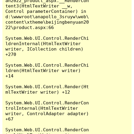
an2022_product_aspx.__RenderCon
tent3(HtmlTextWriter __w, 
Control parameterContainer) in 
d:\wwwroot\anapollo_3sruyw\web\
content\xtheme\beijingbenyuan20
22\product.aspx:66

System.Web.UI.Control.RenderChi
ldrenInternal(HtmlTextWriter 
writer, ICollection children) 
+270

System.Web.UI.Control.RenderChi
ldren(HtmlTextWriter writer) 
+14

System.Web.UI.Control.Render(Ht
mlTextWriter writer) +12

System.Web.UI.Control.RenderCon
trolInternal(HtmlTextWriter 
writer, ControlAdapter adapter) 
+67

System.Web.UI.Control.RenderCon