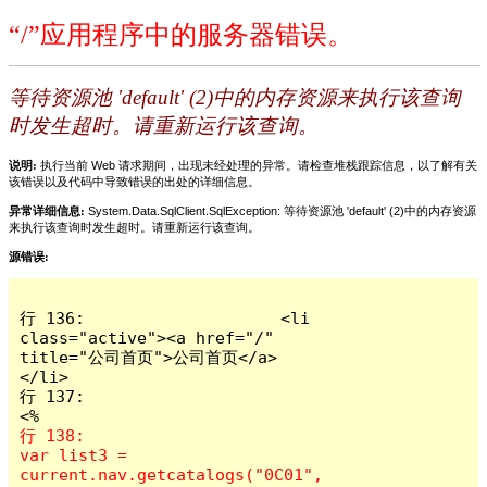
“/”应用程序中的服务器错误。
等待资源池 'default' (2)中的内存资源来执行该查询
时发生超时。请重新运行该查询。
说明:
执行当前 Web 请求期间，出现未经处理的异常。请检查堆栈跟踪信息，以了解有关
该错误以及代码中导致错误的出处的详细信息。
异常详细信息:
System.Data.SqlClient.SqlException: 等待资源池 'default' (2)中的内存资源
来执行该查询时发生超时。请重新运行该查询。
源错误:
行 136:                    <li 
class="active"><a href="/" 
title="公司首页">公司首页</a>
</li>

行 137:                                          
行 138:                       
var list3 = 
current.nav.getcatalogs("0C01", 