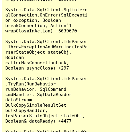
System.Data.SqlClient.SqlIntern
alConnection.OnError(SqlExcepti
on exception, Boolean 
breakConnection, Action`1 
wrapCloseInAction) +6039670

System.Data.SqlClient.TdsParser
.ThrowExceptionAndWarning(TdsPa
rserStateObject stateObj, 
Boolean 
callerHasConnectionLock, 
Boolean asyncClose) +297

System.Data.SqlClient.TdsParser
.TryRun(RunBehavior 
runBehavior, SqlCommand 
cmdHandler, SqlDataReader 
dataStream, 
BulkCopySimpleResultSet 
bulkCopyHandler, 
TdsParserStateObject stateObj, 
Boolean& dataReady) +4477

System.Data.SqlClient.SqlDataRe