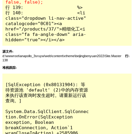
行 139:                    %>

行 140:                    <li 
class="dropdown li-nav-active" 
catalogcode="0C01"><a 
href="/products/37/">精细化工<i 
class="fa fa-angle-down" aria-
hidden="true"></i></a>
源文件:
d:\wwwroot\anapollo_3sruyw\web\content\xtheme\beijingbenyuan2022\Site.Master
行:
138
堆栈跟踪:
[SqlException (0x80131904): 等
待资源池 'default' (2)中的内存资源
来执行该查询时发生超时。请重新运行该
查询。]

System.Data.SqlClient.SqlConnec
tion.OnError(SqlException 
exception, Boolean 
breakConnection, Action`1 
wrapCloseInAction) +2585906
