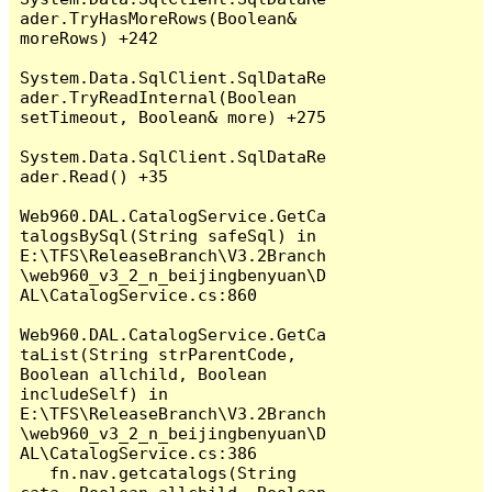
ader.TryHasMoreRows(Boolean& 
moreRows) +242

System.Data.SqlClient.SqlDataRe
ader.TryReadInternal(Boolean 
setTimeout, Boolean& more) +275

System.Data.SqlClient.SqlDataRe
ader.Read() +35

Web960.DAL.CatalogService.GetCa
talogsBySql(String safeSql) in 
E:\TFS\ReleaseBranch\V3.2Branch
\web960_v3_2_n_beijingbenyuan\D
AL\CatalogService.cs:860

Web960.DAL.CatalogService.GetCa
taList(String strParentCode, 
Boolean allchild, Boolean 
includeSelf) in 
E:\TFS\ReleaseBranch\V3.2Branch
\web960_v3_2_n_beijingbenyuan\D
AL\CatalogService.cs:386

   fn.nav.getcatalogs(String 