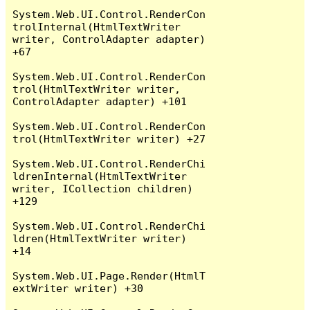
System.Web.UI.Control.RenderCon
trolInternal(HtmlTextWriter 
writer, ControlAdapter adapter) 
+67

System.Web.UI.Control.RenderCon
trol(HtmlTextWriter writer, 
ControlAdapter adapter) +101

System.Web.UI.Control.RenderCon
trol(HtmlTextWriter writer) +27

System.Web.UI.Control.RenderChi
ldrenInternal(HtmlTextWriter 
writer, ICollection children) 
+129

System.Web.UI.Control.RenderChi
ldren(HtmlTextWriter writer) 
+14

System.Web.UI.Page.Render(HtmlT
extWriter writer) +30
