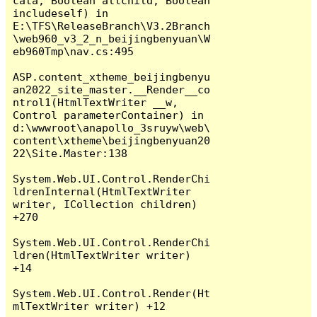
cata, Boolean allchild, Boolean 
includeself) in 
E:\TFS\ReleaseBranch\V3.2Branch
\web960_v3_2_n_beijingbenyuan\W
eb960Tmp\nav.cs:495

ASP.content_xtheme_beijingbenyu
an2022_site_master.__Render__co
ntrol1(HtmlTextWriter __w, 
Control parameterContainer) in 
d:\wwwroot\anapollo_3sruyw\web\
content\xtheme\beijingbenyuan20
22\Site.Master:138

System.Web.UI.Control.RenderChi
ldrenInternal(HtmlTextWriter 
writer, ICollection children) 
+270

System.Web.UI.Control.RenderChi
ldren(HtmlTextWriter writer) 
+14

System.Web.UI.Control.Render(Ht
mlTextWriter writer) +12
