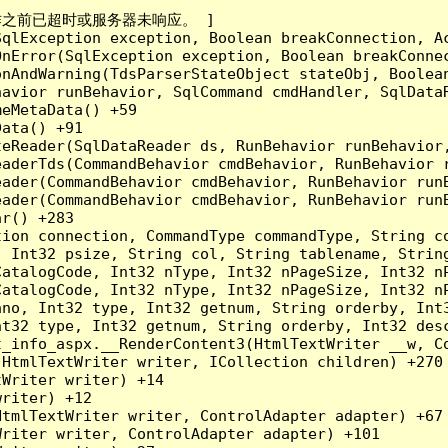
成操作之前已超时或服务器未响应。 ]

qlException exception, Boolean breakConnection, Ac
nError(SqlException exception, Boolean breakConnec
nAndWarning(TdsParserStateObject stateObj, Boolean
havior runBehavior, SqlCommand cmdHandler, SqlData
eMetaData() +59

ata() +91

teReader(SqlDataReader ds, RunBehavior runBehavior
eaderTds(CommandBehavior cmdBehavior, RunBehavior 
eader(CommandBehavior cmdBehavior, RunBehavior run
ader(CommandBehavior cmdBehavior, RunBehavior runB
r() +283

tion connection, CommandType commandType, String c
, Int32 psize, String col, String tablename, Strin
CatalogCode, Int32 nType, Int32 nPageSize, Int32 n
CatalogCode, Int32 nType, Int32 nPageSize, Int32 n
ano, Int32 type, Int32 getnum, String orderby, Int
nt32 type, Int32 getnum, String orderby, Int32 desc
t_info_aspx.__RenderContent3(HtmlTextWriter __w, C
HtmlTextWriter writer, ICollection children) +270

Writer writer) +14

riter) +12

tmlTextWriter writer, ControlAdapter adapter) +67

riter writer, ControlAdapter adapter) +101
