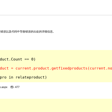
关该错误以及代码中导致错误的出处的详细信息。
duct.Count == 0)

pro in relateproduct)
o.aspx
行:
477