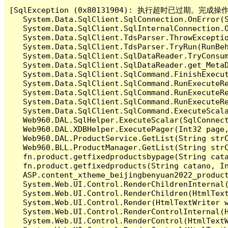
[SqlException (0x80131904): 执行超时已过期。完
   System.Data.SqlClient.SqlConnection.OnError(S
   System.Data.SqlClient.SqlInternalConnection.O
   System.Data.SqlClient.TdsParser.ThrowExceptio
   System.Data.SqlClient.TdsParser.TryRun(RunBe
   System.Data.SqlClient.SqlDataReader.TryConsum
   System.Data.SqlClient.SqlDataReader.get_MetaD
   System.Data.SqlClient.SqlCommand.FinishExecu
   System.Data.SqlClient.SqlCommand.RunExecuteR
   System.Data.SqlClient.SqlCommand.RunExecuteR
   System.Data.SqlClient.SqlCommand.RunExecuteRe
   System.Data.SqlClient.SqlCommand.ExecuteScala
   Web960.DAL.SqlHelper.ExecuteScalar(SqlConnec
   Web960.DAL.XDBHelper.ExecutePager(Int32 page
   Web960.DAL.ProductService.GetList(String str
   Web960.BLL.ProductManager.GetList(String str
   fn.product.getfixedproductsbypage(String cat
   fn.product.getfixedproducts(String catano, I
   ASP.content_xtheme_beijingbenyuan2022_produc
   System.Web.UI.Control.RenderChildrenInternal(
   System.Web.UI.Control.RenderChildren(HtmlText
   System.Web.UI.Control.Render(HtmlTextWriter w
   System.Web.UI.Control.RenderControlInternal(H
   System.Web.UI.Control.RenderControl(HtmlTextW