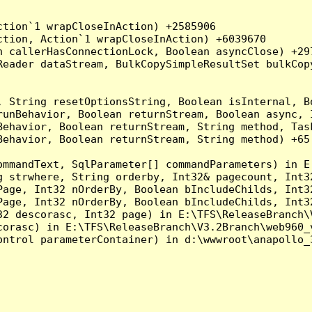
tion`1 wrapCloseInAction) +2585906

tion, Action`1 wrapCloseInAction) +6039670

 callerHasConnectionLock, Boolean asyncClose) +297
Reader dataStream, BulkCopySimpleResultSet bulkCop
, String resetOptionsString, Boolean isInternal, B
runBehavior, Boolean returnStream, Boolean async, 
Behavior, Boolean returnStream, String method, Tas
ehavior, Boolean returnStream, String method) +65

ommandText, SqlParameter[] commandParameters) in E
g strwhere, String orderby, Int32& pagecount, Int3
Page, Int32 nOrderBy, Boolean bIncludeChilds, Int3
Page, Int32 nOrderBy, Boolean bIncludeChilds, Int3
32 descorasc, Int32 page) in E:\TFS\ReleaseBranch\
orasc) in E:\TFS\ReleaseBranch\V3.2Branch\web960_v
ontrol parameterContainer) in d:\wwwroot\anapollo_