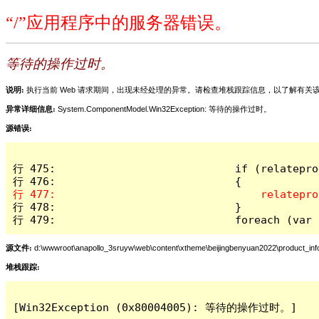
“/”应用程序中的服务器错误。
等待的操作过时。
说明:
执行当前 Web 请求期间，出现未经处理的异常。请检查堆栈跟踪信息，以了解有
异常详细信息:
System.ComponentModel.Win32Exception: 等待的操作过时。
源错误:
行 475:                            if (relatepro
行 478:                            }

行 479:                            foreach (var 
源文件:
d:\wwwroot\anapollo_3sruyw\web\content\xtheme\beijingbenyuan2022\product_inf
堆栈跟踪:
[Win32Exception (0x80004005): 等待的操作过时。]
