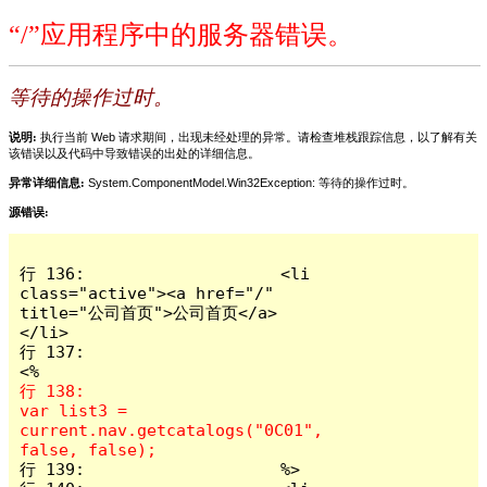
“/”应用程序中的服务器错误。
等待的操作过时。
说明:
执行当前 Web 请求期间，出现未经处理的异常。请检查堆栈跟踪信息，以了解有关
该错误以及代码中导致错误的出处的详细信息。
异常详细信息:
System.ComponentModel.Win32Exception: 等待的操作过时。
源错误:
行 136:                    <li 
class="active"><a href="/" 
title="公司首页">公司首页</a>
</li>

行 137:                                          
行 138:                       
var list3 = 
current.nav.getcatalogs("0C01", 
行 139:                    %>
