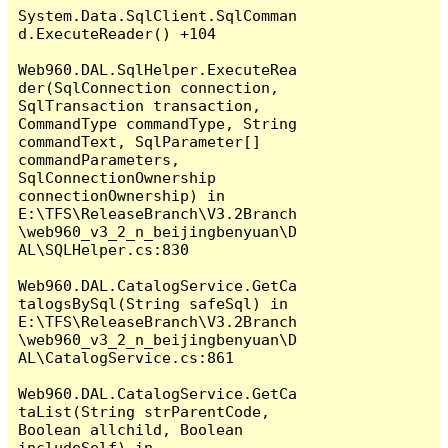
System.Data.SqlClient.SqlComman
d.ExecuteReader() +104

Web960.DAL.SqlHelper.ExecuteRea
der(SqlConnection connection, 
SqlTransaction transaction, 
CommandType commandType, String 
commandText, SqlParameter[] 
commandParameters, 
SqlConnectionOwnership 
connectionOwnership) in 
E:\TFS\ReleaseBranch\V3.2Branch
\web960_v3_2_n_beijingbenyuan\D
AL\SQLHelper.cs:830

Web960.DAL.CatalogService.GetCa
talogsBySql(String safeSql) in 
E:\TFS\ReleaseBranch\V3.2Branch
\web960_v3_2_n_beijingbenyuan\D
AL\CatalogService.cs:861

Web960.DAL.CatalogService.GetCa
taList(String strParentCode, 
Boolean allchild, Boolean 
includeSelf) in 