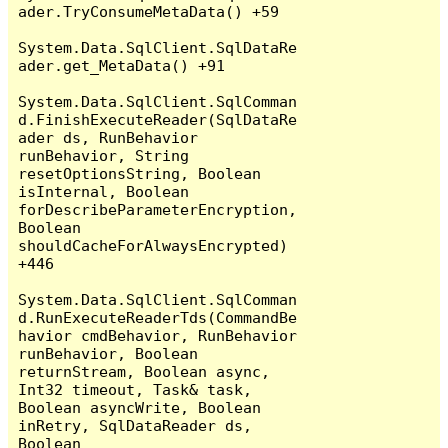
ader.TryConsumeMetaData() +59

System.Data.SqlClient.SqlDataRe
ader.get_MetaData() +91

System.Data.SqlClient.SqlComman
d.FinishExecuteReader(SqlDataRe
ader ds, RunBehavior 
runBehavior, String 
resetOptionsString, Boolean 
isInternal, Boolean 
forDescribeParameterEncryption, 
Boolean 
shouldCacheForAlwaysEncrypted) 
+446

System.Data.SqlClient.SqlComman
d.RunExecuteReaderTds(CommandBe
havior cmdBehavior, RunBehavior 
runBehavior, Boolean 
returnStream, Boolean async, 
Int32 timeout, Task& task, 
Boolean asyncWrite, Boolean 
inRetry, SqlDataReader ds, 
Boolean 