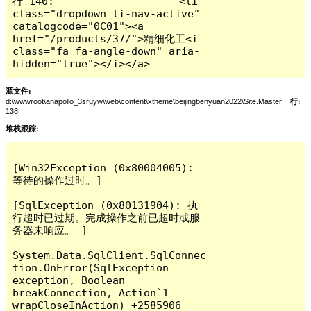
行 140:                    <li 
class="dropdown li-nav-active" 
catalogcode="0C01"><a 
href="/products/37/">精细化工<i 
class="fa fa-angle-down" aria-
hidden="true"></i></a>
源文件:
d:\wwwroot\anapollo_3sruyw\web\content\xtheme\beijingbenyuan2022\Site.Master
行:
138
堆栈跟踪:
[Win32Exception (0x80004005): 
等待的操作过时。]

[SqlException (0x80131904): 执
行超时已过期。完成操作之前已超时或服
务器未响应。 ]

System.Data.SqlClient.SqlConnec
tion.OnError(SqlException 
exception, Boolean 
breakConnection, Action`1 
wrapCloseInAction) +2585906
