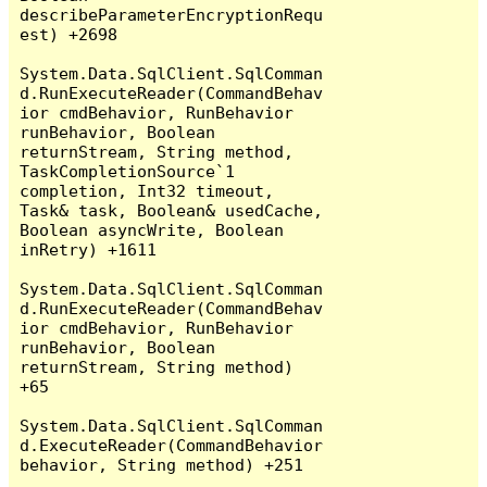
describeParameterEncryptionRequ
est) +2698

System.Data.SqlClient.SqlComman
d.RunExecuteReader(CommandBehav
ior cmdBehavior, RunBehavior 
runBehavior, Boolean 
returnStream, String method, 
TaskCompletionSource`1 
completion, Int32 timeout, 
Task& task, Boolean& usedCache, 
Boolean asyncWrite, Boolean 
inRetry) +1611

System.Data.SqlClient.SqlComman
d.RunExecuteReader(CommandBehav
ior cmdBehavior, RunBehavior 
runBehavior, Boolean 
returnStream, String method) 
+65

System.Data.SqlClient.SqlComman
d.ExecuteReader(CommandBehavior 
behavior, String method) +251
