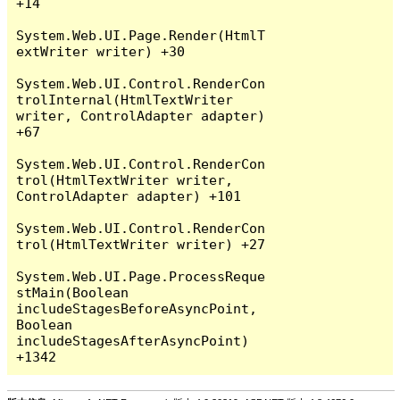
+14

System.Web.UI.Page.Render(HtmlT
extWriter writer) +30

System.Web.UI.Control.RenderCon
trolInternal(HtmlTextWriter 
writer, ControlAdapter adapter) 
+67

System.Web.UI.Control.RenderCon
trol(HtmlTextWriter writer, 
ControlAdapter adapter) +101

System.Web.UI.Control.RenderCon
trol(HtmlTextWriter writer) +27

System.Web.UI.Page.ProcessReque
stMain(Boolean 
includeStagesBeforeAsyncPoint, 
Boolean 
includeStagesAfterAsyncPoint) 