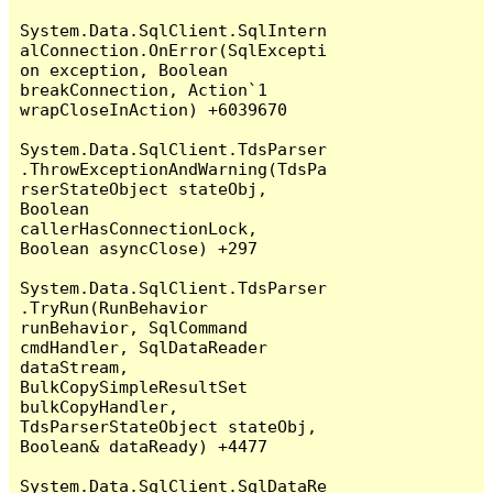
System.Data.SqlClient.SqlIntern
alConnection.OnError(SqlExcepti
on exception, Boolean 
breakConnection, Action`1 
wrapCloseInAction) +6039670

System.Data.SqlClient.TdsParser
.ThrowExceptionAndWarning(TdsPa
rserStateObject stateObj, 
Boolean 
callerHasConnectionLock, 
Boolean asyncClose) +297

System.Data.SqlClient.TdsParser
.TryRun(RunBehavior 
runBehavior, SqlCommand 
cmdHandler, SqlDataReader 
dataStream, 
BulkCopySimpleResultSet 
bulkCopyHandler, 
TdsParserStateObject stateObj, 
Boolean& dataReady) +4477

System.Data.SqlClient.SqlDataRe