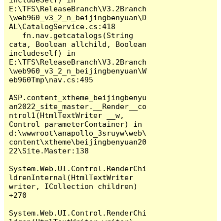
E:\TFS\ReleaseBranch\V3.2Branch
\web960_v3_2_n_beijingbenyuan\D
AL\CatalogService.cs:418

   fn.nav.getcatalogs(String 
cata, Boolean allchild, Boolean 
includeself) in 
E:\TFS\ReleaseBranch\V3.2Branch
\web960_v3_2_n_beijingbenyuan\W
eb960Tmp\nav.cs:495

ASP.content_xtheme_beijingbenyu
an2022_site_master.__Render__co
ntrol1(HtmlTextWriter __w, 
Control parameterContainer) in 
d:\wwwroot\anapollo_3sruyw\web\
content\xtheme\beijingbenyuan20
22\Site.Master:138

System.Web.UI.Control.RenderChi
ldrenInternal(HtmlTextWriter 
writer, ICollection children) 
+270

System.Web.UI.Control.RenderChi