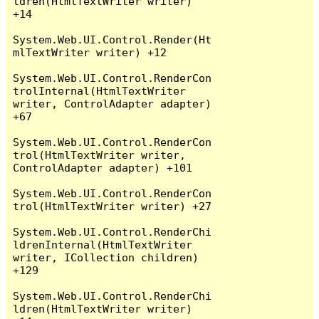
ldren(HtmlTextWriter writer) 
+14

System.Web.UI.Control.Render(Ht
mlTextWriter writer) +12

System.Web.UI.Control.RenderCon
trolInternal(HtmlTextWriter 
writer, ControlAdapter adapter) 
+67

System.Web.UI.Control.RenderCon
trol(HtmlTextWriter writer, 
ControlAdapter adapter) +101

System.Web.UI.Control.RenderCon
trol(HtmlTextWriter writer) +27

System.Web.UI.Control.RenderChi
ldrenInternal(HtmlTextWriter 
writer, ICollection children) 
+129

System.Web.UI.Control.RenderChi
ldren(HtmlTextWriter writer) 